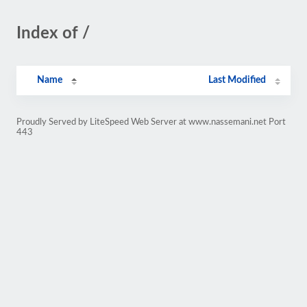
Index of /
Name
Last Modified
Proudly Served by LiteSpeed Web Server at www.nassemani.net Port
443